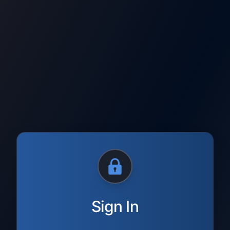
Sign In