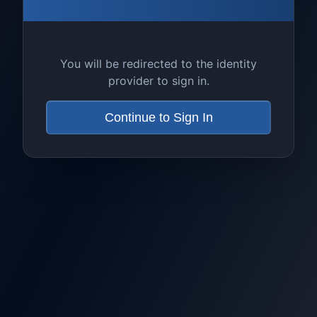
You will be redirected to the identity
provider to sign in.
Continue to Sign In